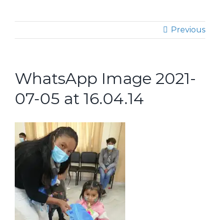
Previous
WhatsApp Image 2021-
07-05 at 16.04.14