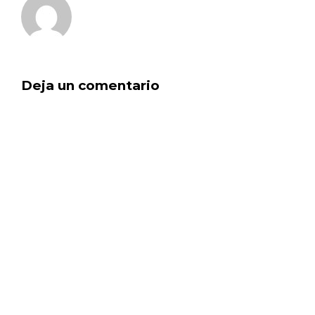
Deja un comentario