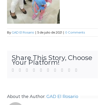
By
GAD El Rosario
|
5 de julio de 2021
|
0 Comments
Share This Story, Choose
Your Platform!
Facebook
Twitter
LinkedIn
Reddit
WhatsApp
Tumblr
Pinterest
Vk
Xing
Email
About the Author:
GAD El Rosario